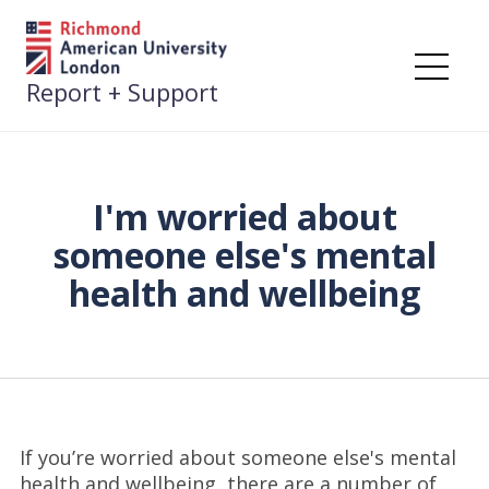
Skip
to
content
Me
Report + Support
I'm worried about
someone else's mental
health and wellbeing
If you’re worried about someone else's mental
health and wellbeing, there are a number of