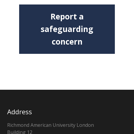
Report a
safeguarding
concern
Address
Richmond American University London
Building 12