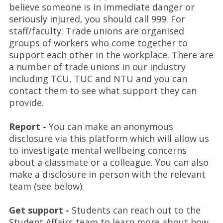
believe someone is in immediate danger or
seriously injured, you should call 999. For
staff/faculty: Trade unions are organised
groups of workers who come together to
support each other in the workplace. There are
a number of trade unions in our industry
including TCU, TUC and NTU and you can
contact them to see what support they can
provide.
Report -
You can make an anonymous
disclosure via this platform which will allow us
to investigate mental wellbeing concerns
about a classmate or a colleague. You can also
make a disclosure in person with the relevant
team (see below).
Get support -
Students can reach out to the
Student Affairs team to learn more about how