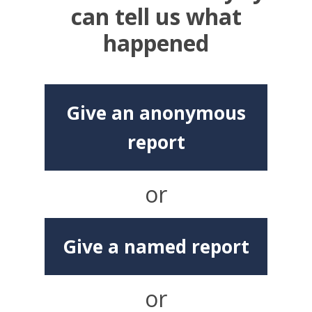
can tell us what
happened
Give an anonymous
report
or
Give a named report
or