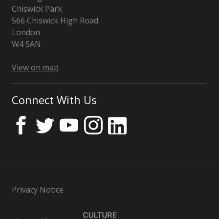
Chiswick Park
566 Chiswick High Road
London
W4 5AN
UK
View on map
Connect With Us
Privacy Notice