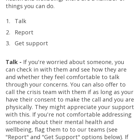
things you can do.
Talk
Report
Get support
Talk -
If you're worried about someone, you
can check in with them and see how they are
and whether they feel comfortable to talk
through your concerns. You can also offer to
call the crisis team with them if as long as your
have their consent to make the call and you are
physically. They might appreciate your support
with this. If you're not comfortable addressing
someone about their mental health and
wellbeing, flag them to to our teams (see
"Report" and "Get Support" options below). If