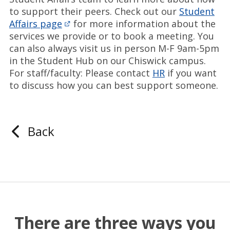
to support their peers. Check out our
Student
Affairs page
for more information about the
services we provide or to book a meeting. You
can also always visit us in person M-F 9am-5pm
in the Student Hub on our Chiswick campus.
For staff/faculty: Please contact
HR
if you want
to discuss how you can best support someone.
Back
There are three ways you